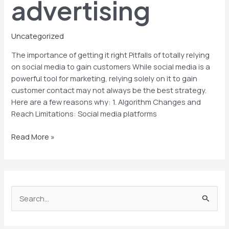
advertising
Uncategorized
The importance of getting it right Pitfalls of totally relying
on social media to gain customers While social media is a
powerful tool for marketing, relying solely on it to gain
customer contact may not always be the best strategy.
Here are a few reasons why: 1. Algorithm Changes and
Reach Limitations: Social media platforms
Read More »
S
e