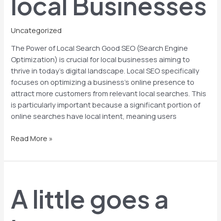
local Businesses
Uncategorized
The Power of Local Search Good SEO (Search Engine
Optimization) is crucial for local businesses aiming to
thrive in today’s digital landscape. Local SEO specifically
focuses on optimizing a business’s online presence to
attract more customers from relevant local searches. This
is particularly important because a significant portion of
online searches have local intent, meaning users
Read More »
A
little
A little goes a
goes
a
long