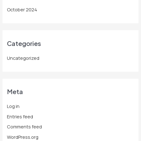
October 2024
Categories
Uncategorized
Meta
Log in
Entries feed
Comments feed
WordPress.org