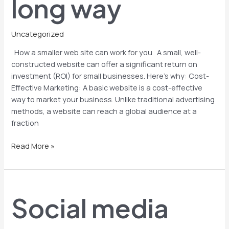
long way
way
Uncategorized
How a smaller web site can work for you A small, well-
constructed website can offer a significant return on
investment (ROI) for small businesses. Here’s why: Cost-
Effective Marketing: A basic website is a cost-effective
way to market your business. Unlike traditional advertising
methods, a website can reach a global audience at a
fraction
Read More »
Social
media
Social media
advertising