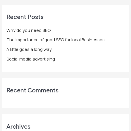
a
r
Recent Posts
c
h
Why do you need SEO
f
The importance of good SEO for local Businesses
o
A little goes a long way
r
Social media advertising
:
Recent Comments
Archives