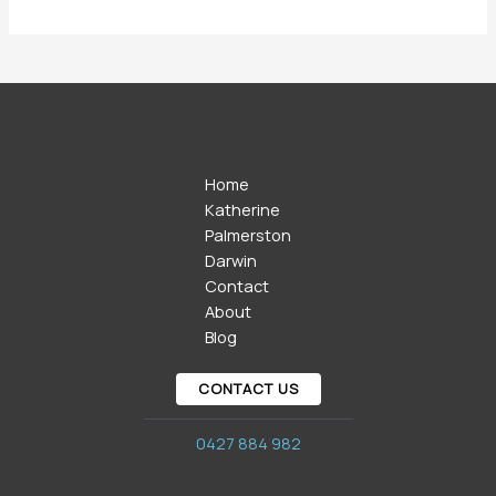
Home
Katherine
Palmerston
Darwin
Contact
About
Blog
CONTACT US
0427 884 982