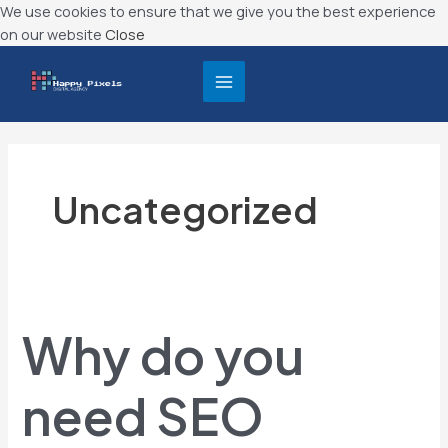
Skip
We use cookies to ensure that we give you the best experience
to
on our website
Close
content
MAIN
MENU
Uncategorized
Why
do
Why do you
you
need
SEO
need SEO