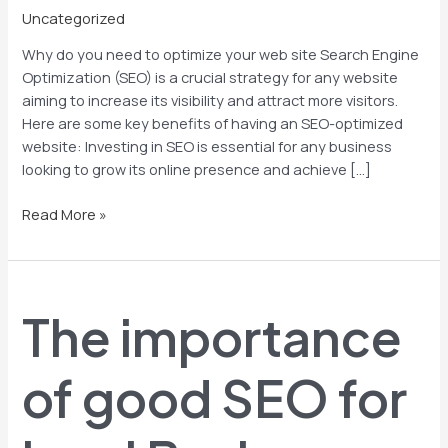
Uncategorized
Why do you need to optimize your web site Search Engine
Optimization (SEO) is a crucial strategy for any website
aiming to increase its visibility and attract more visitors.
Here are some key benefits of having an SEO-optimized
website: Investing in SEO is essential for any business
looking to grow its online presence and achieve […]
Read More »
The
importance
The importance
of
good
SEO
of good SEO for
for
local
Businesses